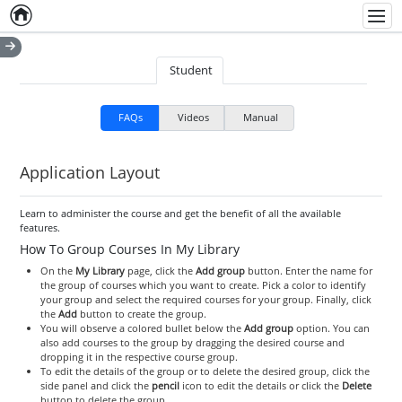
Home
Empty item
Men
Student
FAQs
Videos
Manual
Application Layout
Learn to administer the course and get the benefit of all the available
features.
How To Group Courses In My Library
On the
My Library
page, click the
Add group
button. Enter the name for
the group of courses which you want to create. Pick a color to identify
your group and select the required courses for your group. Finally, click
the
Add
button to create the group.
You will observe a colored bullet below the
Add group
option. You can
also add courses to the group by dragging the desired course and
dropping it in the respective course group.
To edit the details of the group or to delete the desired group, click the
side panel and click the
pencil
icon to edit the details or click the
Delete
button to delete the group.