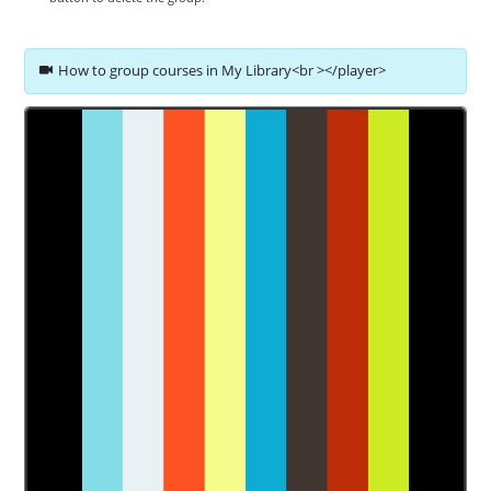
How to group courses in My Library<br ></player>