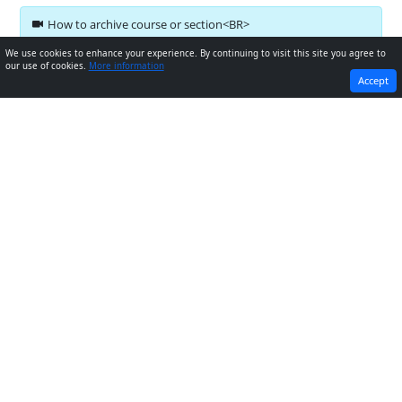
How to archive course or section<BR>
We use cookies to enhance your experience. By continuing to visit this site you agree to
our use of cookies.
More information
PREVIOUS
NEXT
Accept