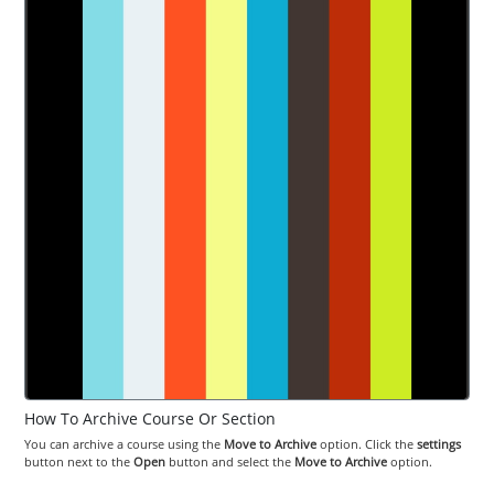
How To Archive Course Or Section
You can archive a course using the
Move to Archive
option. Click the
settings
button next to the
Open
button and select the
Move to Archive
option.